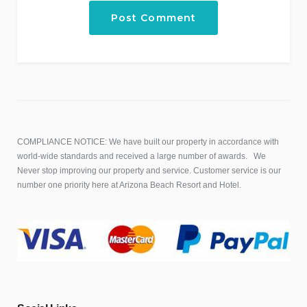
COMPLIANCE NOTICE: We have built our property in accordance with
world-wide standards and received a large number of awards. We
Never stop improving our property and service. Customer service is our
number one priority here at Arizona Beach Resort and Hotel.