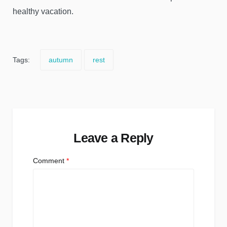
healthy vacation.
Tags:
autumn
rest
Leave a Reply
Comment
*