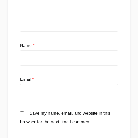
Name
*
Email
*
Save my name, email, and website in this
browser for the next time I comment.