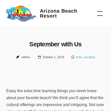
Skip
to
Arizona Beach
Resort
content
September with Us
admin
October 1, 2019
relax
,
vacation
Enjoy the extra time learning things you never knew
about your favorite beach! We think you’ll agree that the
cultural offerings are impressive and intriguing. Not sure