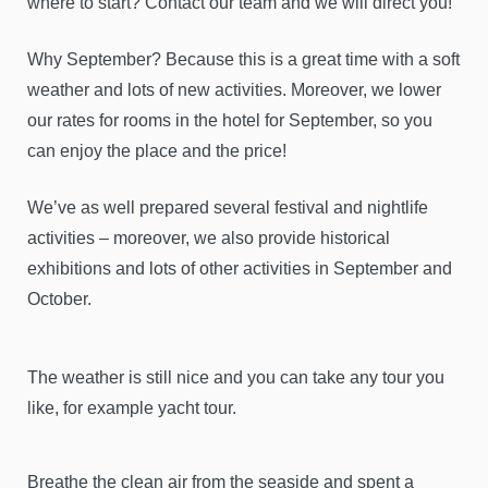
where to start? Contact our team and we will direct you!
Why September? Because this is a great time with a soft
weather and lots of new activities. Moreover, we lower
our rates for rooms in the hotel for September, so you
can enjoy the place and the price!
We’ve as well prepared several festival and nightlife
activities – moreover, we also provide historical
exhibitions and lots of other activities in September and
October.
The weather is still nice and you can take any tour you
like, for example yacht tour.
Breathe the clean air from the seaside and spent a