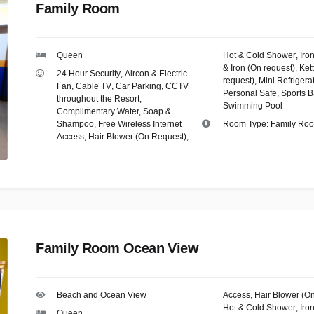
Family Room
Queen
Hot & Cold Shower
,
Iro
& Iron (On request)
,
Kett
24 Hour Security
,
Aircon & Electric
request)
,
Mini Refrigera
Fan
,
Cable TV
,
Car Parking
,
CCTV
Personal Safe
,
Sports B
throughout the Resort
,
Swimming Pool
Complimentary Water, Soap &
Shampoo
,
Free Wireless Internet
Room Type:
Family Ro
Access
,
Hair Blower (On Request)
,
Family Room Ocean View
Beach and Ocean View
Access
,
Hair Blower (O
Hot & Cold Shower
,
Iro
Queen