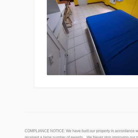
COMPLIANCE NOTICE: We have built our property in accordance wi
received a large number of awards. We Never stop improving our p