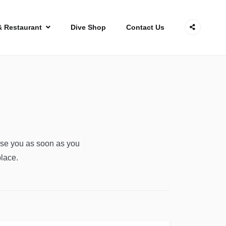
& Restaurant
Dive Shop
Contact Us
ise you as soon as you
place.