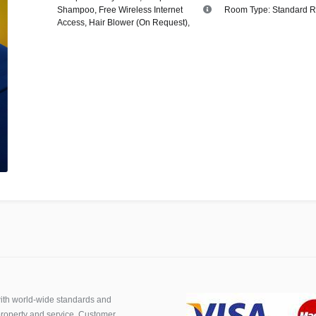
Shampoo
,
Free Wireless Internet
Room Type:
Standard 
Access
,
Hair Blower (On Request)
,
th world-wide standards and
roperty and service. Customer