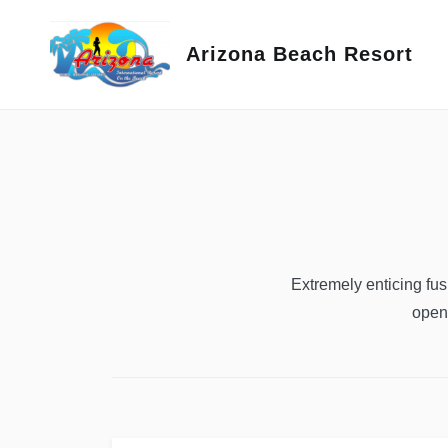
Skip
to
Arizona Beach Resort
content
Extremely enticing fu
open 