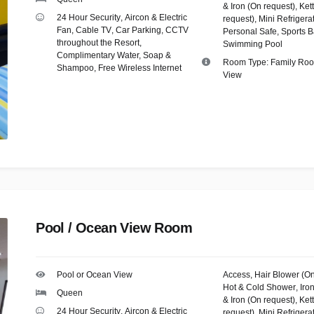
& Iron (On request)
,
Kett
24 Hour Security
,
Aircon & Electric
request)
,
Mini Refrigera
Fan
,
Cable TV
,
Car Parking
,
CCTV
Personal Safe
,
Sports B
throughout the Resort
,
Swimming Pool
Complimentary Water, Soap &
Room Type:
Family Ro
Shampoo
,
Free Wireless Internet
View
Pool / Ocean View Room
Pool or Ocean View
Access
,
Hair Blower (O
Hot & Cold Shower
,
Iro
Queen
& Iron (On request)
,
Kett
24 Hour Security
,
Aircon & Electric
request)
,
Mini Refrigera