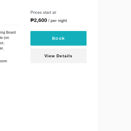
Prices start at:
₱
2,600
per night
ning Board
le (on
Book
tor
,
ar
,
View Details
Room