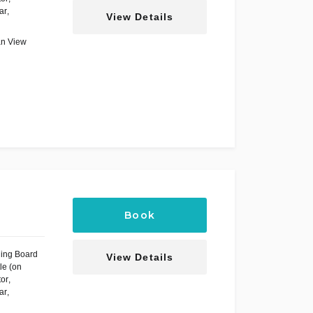
ar
,
View Details
an View
Book
ning Board
View Details
le (on
tor
,
ar
,