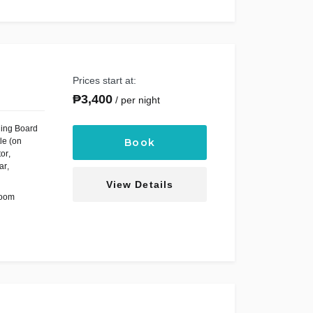
Prices start at:
₱
3,400
per night
ning Board
le (on
Book
tor
,
ar
,
View Details
Room