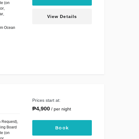
le (on
tor
,
ar
,
View Details
om Ocean
Prices start at:
₱
4,900
per night
n Request)
,
ning Board
Book
le (on
tor
,