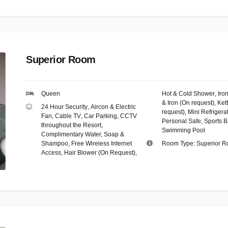
Superior Room
Queen
Hot & Cold Shower
,
Iro
& Iron (On request)
,
Kett
24 Hour Security
,
Aircon & Electric
request)
,
Mini Refrigera
Fan
,
Cable TV
,
Car Parking
,
CCTV
Personal Safe
,
Sports B
throughout the Resort
,
Swimming Pool
Complimentary Water, Soap &
Shampoo
,
Free Wireless Internet
Room Type:
Superior 
Access
,
Hair Blower (On Request)
,