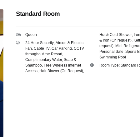
Standard Room
Queen
Hot & Cold Shower
,
Iro
& Iron (On request)
,
Kett
24 Hour Security
,
Aircon & Electric
request)
,
Mini Refrigera
Fan
,
Cable TV
,
Car Parking
,
CCTV
Personal Safe
,
Sports B
throughout the Resort
,
Swimming Pool
Complimentary Water, Soap &
Shampoo
,
Free Wireless Internet
Room Type:
Standard 
Access
,
Hair Blower (On Request)
,