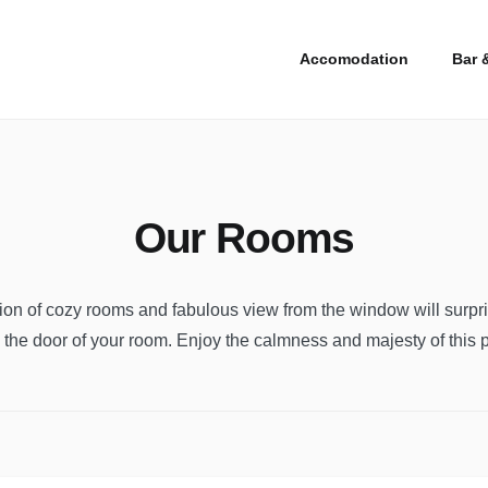
Accomodation
Bar 
Our Rooms
sion of cozy rooms and fabulous view from the window will surpr
the door of your room. Enjoy the calmness and majesty of this 