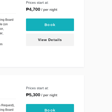
Prices start at:
₱
4,700
per night
ning Board
le (on
Book
tor
,
ar
,
View Details
om
Prices start at:
₱
5,300
per night
n Request)
,
ning Board
Book