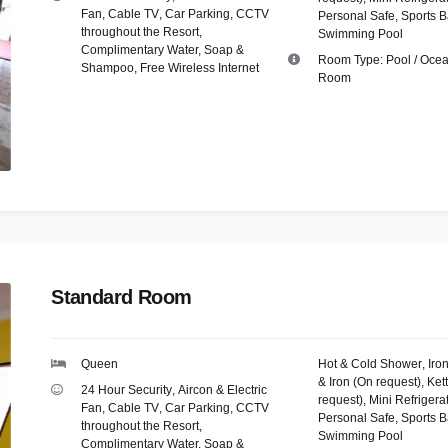
Fan
,
Cable TV
,
Car Parking
,
CCTV
Personal Safe
,
Sports B
throughout the Resort
,
Swimming Pool
Complimentary Water, Soap &
Room Type:
Pool / Oce
Shampoo
,
Free Wireless Internet
Room
Standard Room
Queen
Hot & Cold Shower
,
Iro
& Iron (On request)
,
Kett
24 Hour Security
,
Aircon & Electric
request)
,
Mini Refrigera
Fan
,
Cable TV
,
Car Parking
,
CCTV
Personal Safe
,
Sports B
throughout the Resort
,
Swimming Pool
Complimentary Water, Soap &