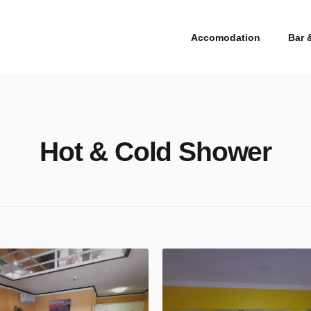
Accomodation
Bar 
Hot & Cold Shower