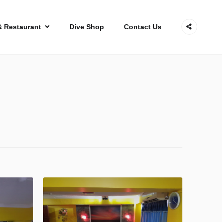
& Restaurant
Dive Shop
Contact Us