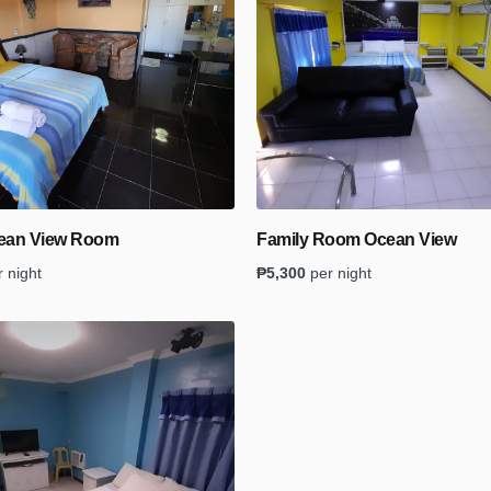
cean View Room
Family Room Ocean View
r night
₱
5,300
per night