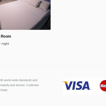
d Room
r night
th world-wide standards and
roperty and service. Customer
 Hotel.