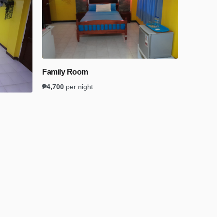
Family Room
₱
4,700
per night