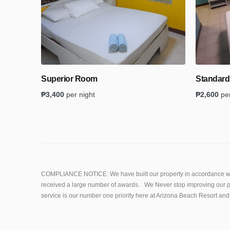
Superior Room
Standar
₱
3,400
per night
₱
2,600
pe
COMPLIANCE NOTICE: We have built our property in accordance wi
received a large number of awards. We Never stop improving our p
service is our number one priority here at Arizona Beach Resort and