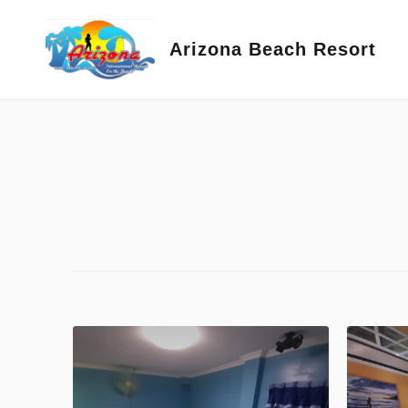
Skip
to
Arizona Beach Resort
content