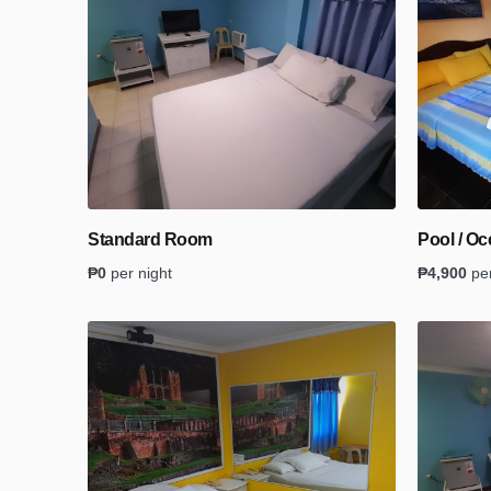
Standard Room
Pool / O
₱
0
per night
₱
4,900
pe